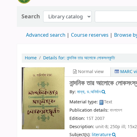
Search
Advanced search
Course reserves
Browse by
Home
Details for:
নান্দনিক তার আলোকে লোকসংস্কৃতি
Normal view
MARC v
নান্দনিক তার আলোকে লোকসংস্
By:
মান্না, ড.অনির্বান
Material type:
Text
Publication details:
বাংলাদেশ
Edition:
1ST 2007
Description:
unit-8; 250p ill; 15x
Subject(s):
literature