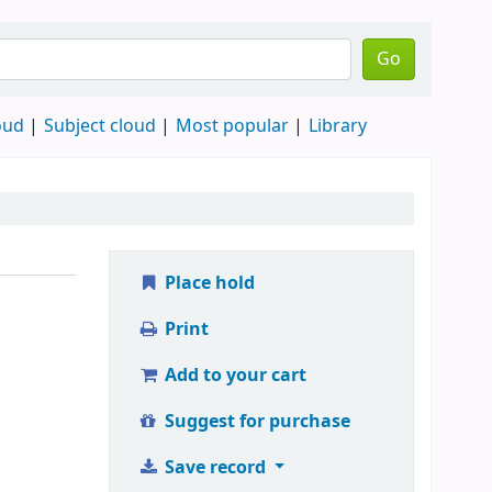
Go
oud
Subject cloud
Most popular
Library
Place hold
Print
Add to your cart
Suggest for purchase
Save record