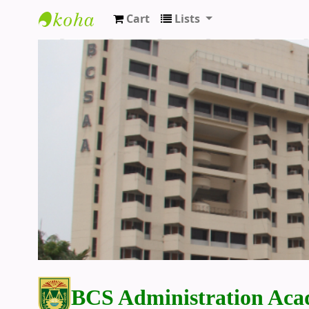
Cart
Lists
BCS Administration Academy Library
BCS Administration Aca