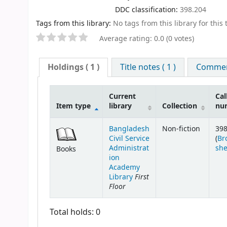
DDC classification:
398.204
Tags from this library:
No tags from this library for this t
Average rating: 0.0 (0 votes)
Holdings
( 1 )
Title notes ( 1 )
Comment
Current
Cal
Item type
library
Collection
nu
Bangladesh
Non-fiction
398
Civil Service
(
Br
Administrat
she
Books
ion
Academy
First
Library
Floor
Total holds: 0