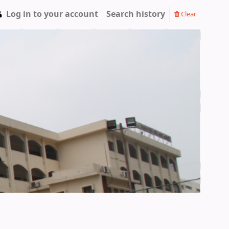
Log in to your account
Search history
Clear