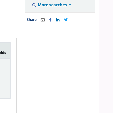
More searches
Share
olds