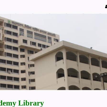
demy Library