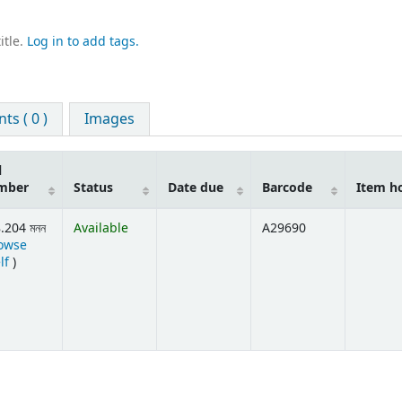
itle.
Log in to add tags.
s ( 0 )
Images
l
mber
Status
Date due
Barcode
Item h
.204 মনন
Available
A29690
owse
(Opens below)
lf
)