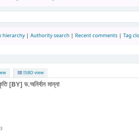
 hierarchy
Authority search
Recent comments
Tag cl
iew
ISBD view
কৃতি
[BY] ড.অনির্বান মান্না
23