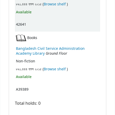
(Opens below)
৮৯১.৪৪৪ হসস ২০১৫ (
Browse shelf
)
Available
42641
Books
Bangladesh Civil Service Administration
Ground Floor
Academy Library
Non-fiction
(Opens below)
৮৯১.৪৪৪ হসস ২০১৫ (
Browse shelf
)
Available
A39389
Total holds: 0