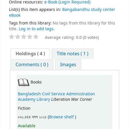
Online resources:
e-Book
(Login Required)
List(s) this item appears in:
Bangabandhu study center
eBook
Tags from this library:
No tags from this library for this
title.
Log in to add tags.
Average rating: 0.0 (0 votes)
Holdings
( 4 )
Title notes ( 1 )
Comments ( 0 )
Images
Books
Bangladesh Civil Service Administration
Liberation War Corner
Academy Library
Fiction
(Opens below)
৮৯১.৪৪৪ হসস ২০১৫ (
Browse shelf
)
Available