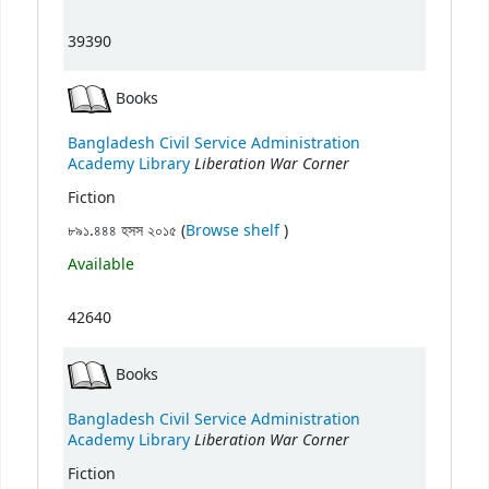
39390
Books
Bangladesh Civil Service Administration
Liberation War Corner
Academy Library
Fiction
(Opens below)
৮৯১.৪৪৪ হসস ২০১৫ (
Browse shelf
)
Available
42640
Books
Bangladesh Civil Service Administration
Liberation War Corner
Academy Library
Fiction