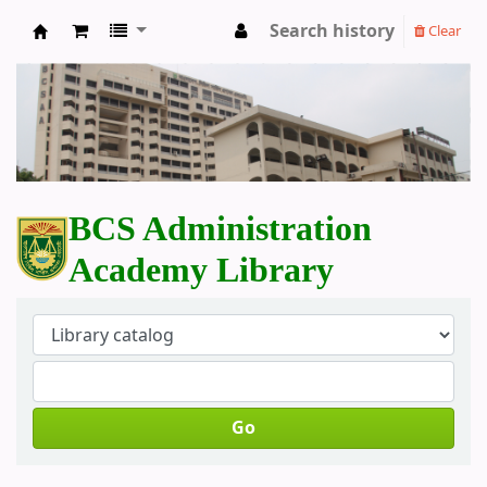
Search history
Clear
BCS Administration Academy Library
BCS Administration
Academy Library
Go