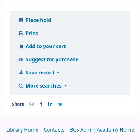
Place hold
Print
Add to your cart
Suggest for purchase
Save record
More searches
Share
Library Home
|
Contacts
|
BCS Admin Academy Home