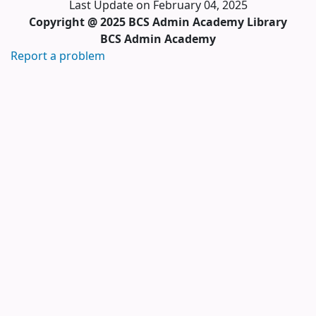
Last Update on February 04, 2025
Copyright @ 2025 BCS Admin Academy Library
BCS Admin Academy
Report a problem