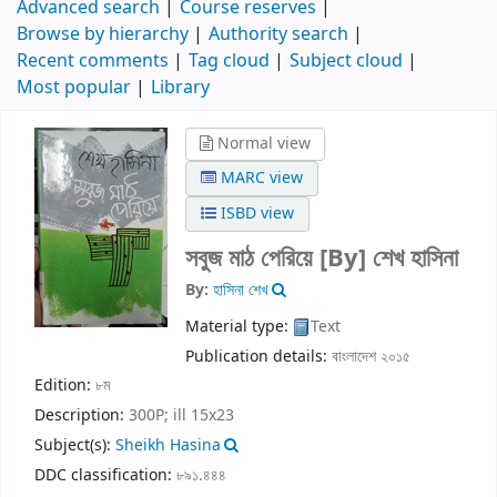
Advanced search
Course reserves
Browse by hierarchy
Authority search
Recent comments
Tag cloud
Subject cloud
Most popular
Library
Normal view
MARC view
ISBD view
সবুজ মাঠ পেরিয়ে
[By] শেখ হাসিনা
By:
হাসিনা শেখ
Material type:
Text
Publication details:
বাংলাদেশ
২০১৫
Edition:
৮ম
Description:
300P; ill 15x23
Subject(s):
Sheikh Hasina
DDC classification:
৮৯১.৪৪৪