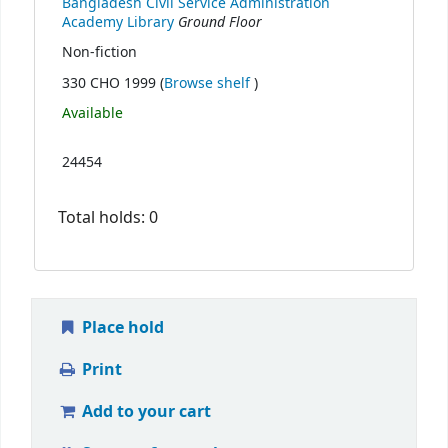
Bangladesh Civil Service Administration
Ground Floor
Academy Library
Non-fiction
(Opens below)
330 CHO 1999 (
Browse shelf
)
Available
24454
Total holds: 0
Place hold
Print
Add to your cart