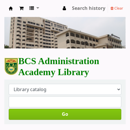
Search history
Clear
BCS Administration Academy Library
BCS Administration
Academy Library
Go