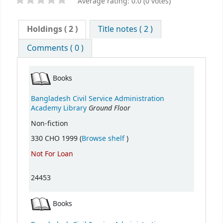
Average rating: 0.0 (0 votes)
Holdings
( 2 )
Title notes ( 2 )
Comments ( 0 )
Books
Bangladesh Civil Service Administration
Ground Floor
Academy Library
Non-fiction
(Opens below)
330 CHO 1999 (
Browse shelf
)
Not For Loan
24453
Books