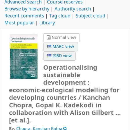
Advanced search
Course reserves
Browse by hierarchy
Authority search
Recent comments
Tag cloud
Subject cloud
Most popular
Library
Normal view
MARC view
ISBD view
Operationalising
sustainable
development :
economic-ecological modelling for
developing countries /
Kanchan
Chopra, Gopal K. Kadekodi in
collaboration with Alison Gilbert ...
[et al.].
By:
Chopra, Kanchan Ratna