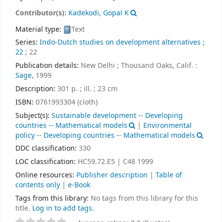
Contributor(s):
Kadekodi, Gopal K
Material type:
Text
Series:
Indo-Dutch studies on development alternatives ;
22
; 22
Publication details:
New Delhi ; Thousand Oaks, Calif. :
Sage,
1999
Description:
301 p. ; ill. ; 23 cm
ISBN:
0761993304 (cloth)
Subject(s):
Sustainable development -- Developing
countries -- Mathematical models
|
Environmental
policy -- Developing countries -- Mathematical models
DDC classification:
330
LOC classification:
HC59.72.E5 | C48 1999
Online resources:
Publisher description
|
Table of
contents only
|
e-Book
Tags from this library:
No tags from this library for this
title.
Log in to add tags.