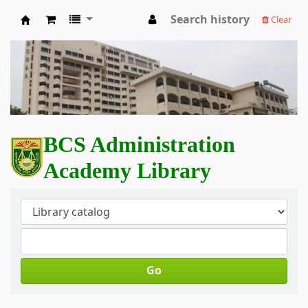
Search history
Clear
BCS Administration Academy Library
BCS Administration
Academy Library
Go