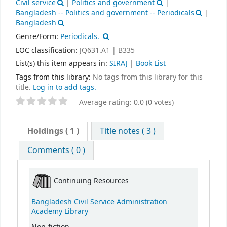
Civil service
|
Politics and government
|
Bangladesh -- Politics and government -- Periodicals
|
Bangladesh
Genre/Form:
Periodicals.
LOC classification:
JQ631.A1 | B335
List(s) this item appears in:
SIRAJ
|
Book List
Tags from this library:
No tags from this library for this
title.
Log in to add tags.
Average rating: 0.0 (0 votes)
Holdings
( 1 )
Title notes ( 3 )
Comments ( 0 )
Continuing Resources
Bangladesh Civil Service Administration
Academy Library