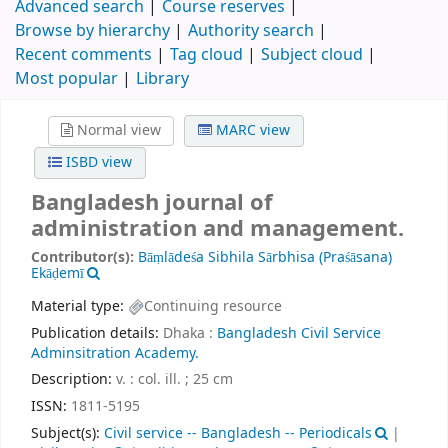
Advanced search
Course reserves
Browse by hierarchy
Authority search
Recent comments
Tag cloud
Subject cloud
Most popular
Library
Normal view
MARC view
ISBD view
Bangladesh journal of
administration and management.
Contributor(s):
Bāṃlādeśa Sibhila Sārbhisa (Praśāsana)
Ekāḍemī
Material type:
Continuing resource
Publication details:
Dhaka :
Bangladesh Civil Service
Adminsitration Academy.
Description:
v. : col. ill. ; 25 cm
ISSN:
1811-5195
Subject(s):
Civil service -- Bangladesh -- Periodicals
|