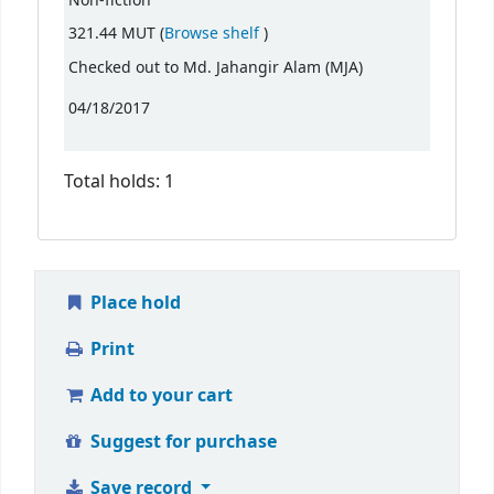
Non-fiction
(Opens below)
321.44 MUT (
Browse shelf
)
Checked out to Md. Jahangir Alam (MJA)
04/18/2017
Total holds: 1
Place hold
Print
Add to your cart
Suggest for purchase
Save record