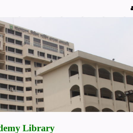
demy Library