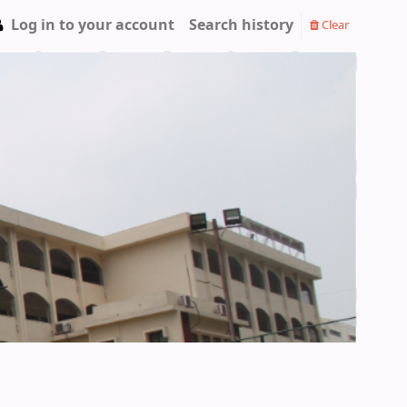
Log in to your account
Search history
Clear