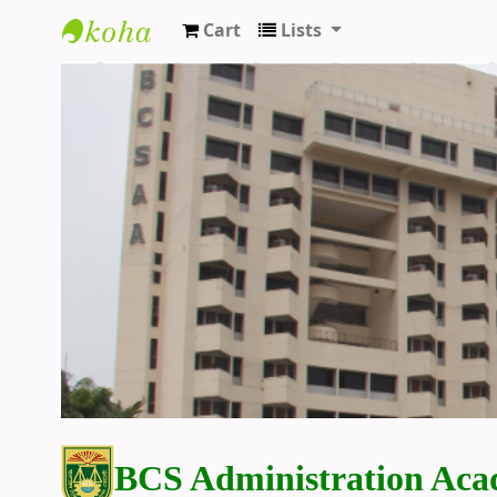
Cart
Lists
BCS Administration Academy Library
BCS Administration Aca