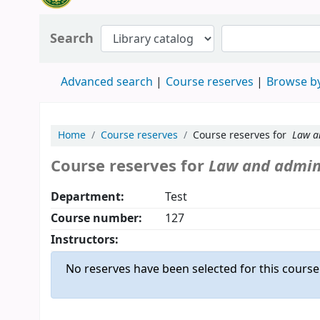
Search
Advanced search
Course reserves
Browse by
Home
Course reserves
Course reserves for
Law a
Course reserves for
Law and admini
Department:
Test
Course number:
127
Instructors:
No reserves have been selected for this course