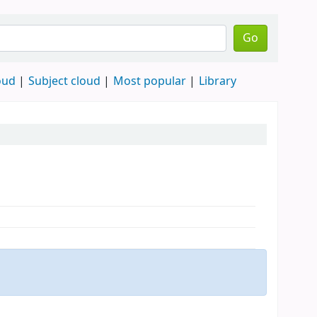
Go
oud
Subject cloud
Most popular
Library