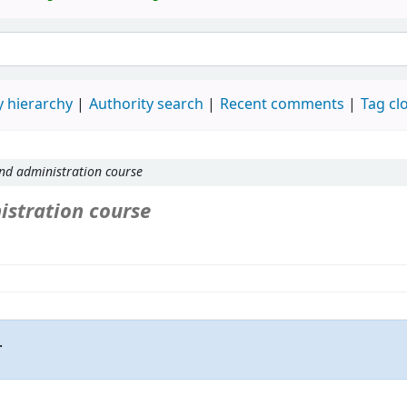
 hierarchy
Authority search
Recent comments
Tag cl
nd administration course
stration course
.