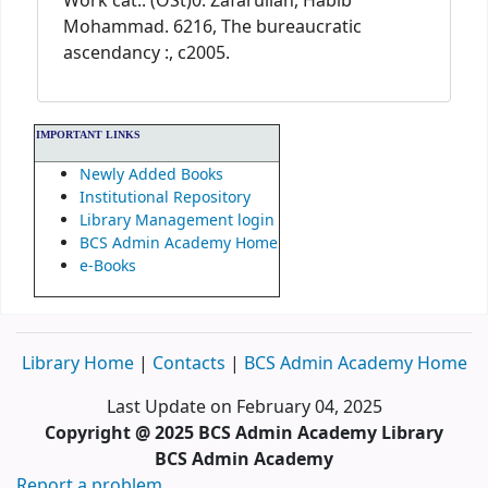
Work cat.: (OSt)0: Zafarullah, Habib
Mohammad. 6216, The bureaucratic
ascendancy :, c2005.
IMPORTANT LINKS
Newly Added Books
Institutional Repository
Library Management login
BCS Admin Academy Home
e-Books
Library Home
|
Contacts
|
BCS Admin Academy Home
Last Update on February 04, 2025
Copyright @ 2025 BCS Admin Academy Library
BCS Admin Academy
Report a problem