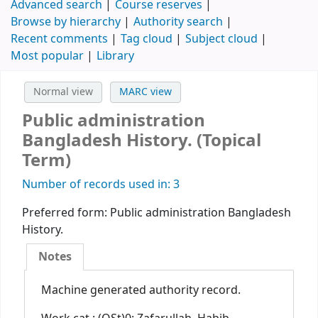
Advanced search
Course reserves
Browse by hierarchy
Authority search
Recent comments
Tag cloud
Subject cloud
Most popular
Library
Normal view
MARC view
Public administration
Bangladesh History. (Topical
Term)
Number of records used in: 3
Preferred form:
Public administration Bangladesh
History.
Notes
Machine generated authority record.