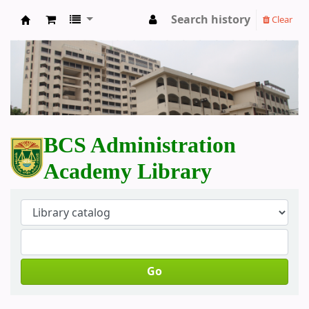
Search history
Clear
BCS Administration Academy Library
BCS Administration
Academy Library
Go