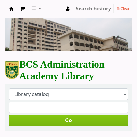
Search history
Clear
BCS Administration Academy Library
BCS Administration
Academy Library
Go