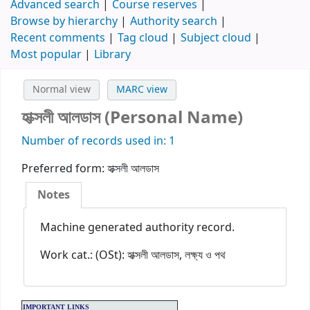
Advanced search
Course reserves
Browse by hierarchy
Authority search
Recent comments
Tag cloud
Subject cloud
Most popular
Library
Normal view
MARC view
হাক্সলী আলডাস (Personal Name)
Number of records used in: 1
Preferred form:
হাক্সলী আলডাস
Notes
Machine generated authority record.
Work cat.: (OSt): হাক্সলী আলডাস, লক্ষ্য ও পথ
IMPORTANT LINKS