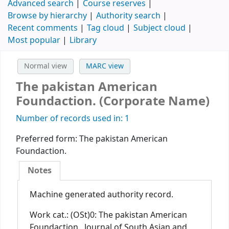
Advanced search
Course reserves
Browse by hierarchy
Authority search
Recent comments
Tag cloud
Subject cloud
Most popular
Library
Normal view
MARC view
The pakistan American
Foundaction. (Corporate Name)
Number of records used in: 1
Preferred form:
The pakistan American
Foundaction.
Notes
Machine generated authority record.
Work cat.: (OSt)0: The pakistan American
Foundaction., Journal of South Asian and