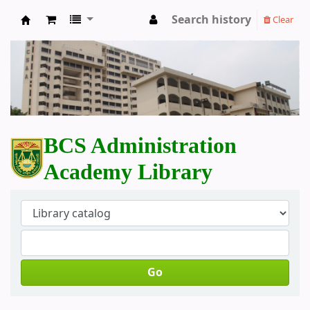
Search history
Clear
BCS Administration Academy Library
BCS Administration
Academy Library
Go