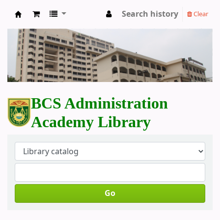
Search history
Clear
BCS Administration Academy Library
BCS Administration
Academy Library
Go