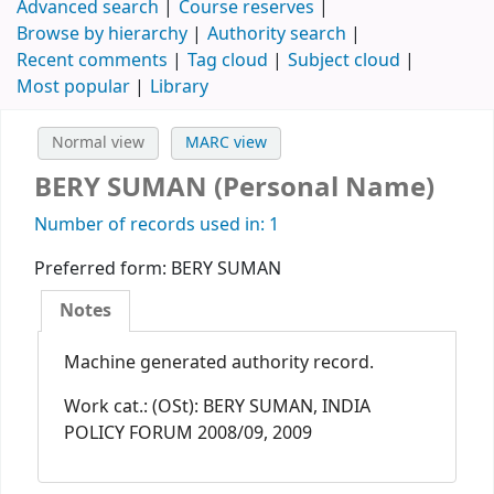
Advanced search
Course reserves
Browse by hierarchy
Authority search
Recent comments
Tag cloud
Subject cloud
Most popular
Library
Normal view
MARC view
BERY SUMAN (Personal Name)
Number of records used in: 1
Preferred form:
BERY SUMAN
Notes
Machine generated authority record.
Work cat.: (OSt): BERY SUMAN, INDIA
POLICY FORUM 2008/09, 2009