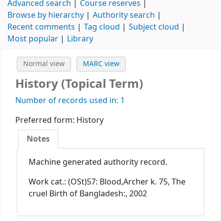
Advanced search
Course reserves
Browse by hierarchy
Authority search
Recent comments
Tag cloud
Subject cloud
Most popular
Library
Normal view
MARC view
History (Topical Term)
Number of records used in: 1
Preferred form:
History
Notes
Machine generated authority record.
Work cat.: (OSt)57: Blood,Archer k. 75, The
cruel Birth of Bangladesh:, 2002