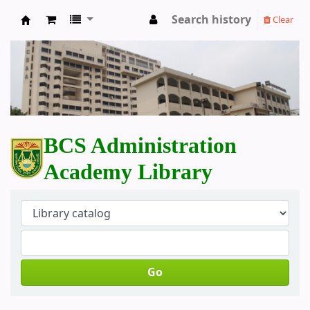
Search history
Clear
BCS Administration Academy Library
BCS Administration
Academy Library
Go