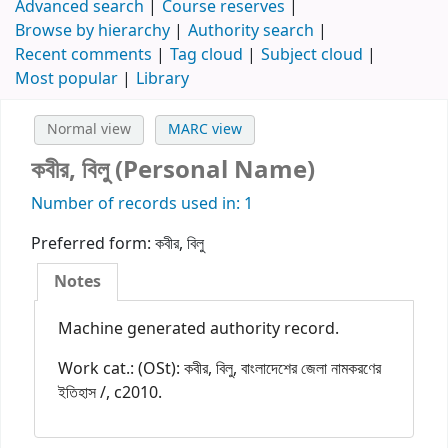
Advanced search
Course reserves
Browse by hierarchy
Authority search
Recent comments
Tag cloud
Subject cloud
Most popular
Library
Normal view
MARC view
কবীর, বিলু (Personal Name)
Number of records used in: 1
Preferred form:
কবীর, বিলু
Notes
Machine generated authority record.
Work cat.: (OSt): কবীর, বিলু, বাংলাদেশের জেলা নামকরণের
ইতিহাস /, c2010.