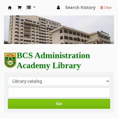
Search history
Clear
BCS Administration Academy Library
BCS Administration
Academy Library
Go