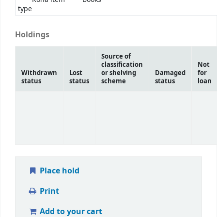
type
Holdings
Source of
classification
Not
Withdrawn
Lost
or shelving
Damaged
for
status
status
scheme
status
loan
Place hold
Print
Add to your cart