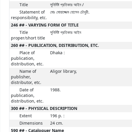
Title
সুনির্দিষ্ট প্রতিকার আইন /
Statement of
মোঃ মোয়াজ্জেম হোসেন চৌধুরী.
responsibility, etc.
246 ## - VARYING FORM OF TITLE
Title
সুনির্দিষ্ট প্রতিকার আইন
proper/short title
260 ## - PUBLICATION, DISTRIBUTION, ETC.
Place of
Dhaka :
publication,
distribution, etc.
Name of
Aligor library,
publisher,
distributor, etc.
Date of
1988.
publication,
distribution, etc.
300 ## - PHYSICAL DESCRIPTION
Extent
196 p. :
Dimensions
24 cm.
590 ## - Cataloguer Name