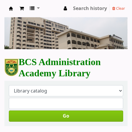
Search history
Clear
BCS Administration Academy Library
BCS Administration
Academy Library
Go