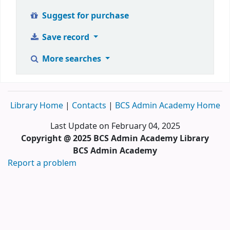
Suggest for purchase
Save record
More searches
Library Home
|
Contacts
|
BCS Admin Academy Home
Last Update on February 04, 2025
Copyright @ 2025 BCS Admin Academy Library
BCS Admin Academy
Report a problem