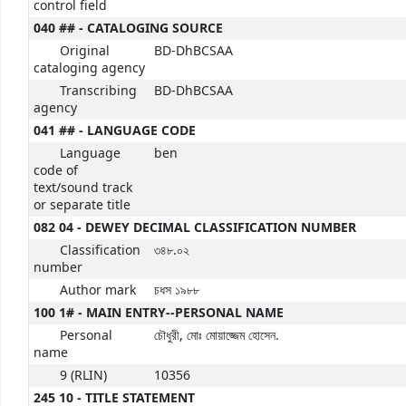
control field
040 ## - CATALOGING SOURCE
Original
BD-DhBCSAA
cataloging agency
Transcribing
BD-DhBCSAA
agency
041 ## - LANGUAGE CODE
Language
ben
code of
text/sound track
or separate title
082 04 - DEWEY DECIMAL CLASSIFICATION NUMBER
Classification
৩৪৮.০২
number
Author mark
চধস ১৯৮৮
100 1# - MAIN ENTRY--PERSONAL NAME
Personal
চৌধুরী, মোঃ মোয়াজ্জেম হোসেন.
name
9 (RLIN)
10356
245 10 - TITLE STATEMENT