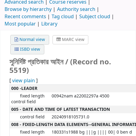
Advanced search
Course reserves
Browse by hierarchy
Authority search
Recent comments
Tag cloud
Subject cloud
Most popular
Library
Normal view
MARC view
ISBD view
সুনির্দিষ্ট প্রতিকার আইন / (Record no.
5519)
[
view plain
]
000 -LEADER
fixed length
00942nam a22002297a 4500
control field
005 - DATE AND TIME OF LATEST TRANSACTION
control field
20240918105731.0
008 - FIXED-LENGTH DATA ELEMENTS--GENERAL INFORMAT
fixed length
180331s1988 bg |||g |||| 00| 0 ben d