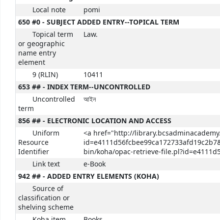
Local note
pomi
650 #0 - SUBJECT ADDED ENTRY--TOPICAL TERM
Topical term
Law.
or geographic
name entry
element
9 (RLIN)
10411
653 ## - INDEX TERM--UNCONTROLLED
Uncontrolled
আইন
term
856 ## - ELECTRONIC LOCATION AND ACCESS
Uniform
<a href="http://library.bcsadminacademy.
Resource
id=e4111d56fcbee99ca172733afd19c2b7&p
Identifier
bin/koha/opac-retrieve-file.pl?id=e411
Link text
e-Book
942 ## - ADDED ENTRY ELEMENTS (KOHA)
Source of
classification or
shelving scheme
Koha item
Books