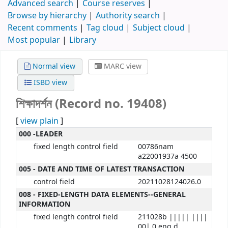
Advanced search
Course reserves
Browse by hierarchy
Authority search
Recent comments
Tag cloud
Subject cloud
Most popular
Library
Normal view
MARC view
ISBD view
শিক্ষাদর্শন (Record no. 19408)
[
view plain
]
000 -LEADER
fixed length control field
00786nam
a22001937a 4500
005 - DATE AND TIME OF LATEST TRANSACTION
control field
20211028124026.0
008 - FIXED-LENGTH DATA ELEMENTS--GENERAL
INFORMATION
fixed length control field
211028b ||||| ||||
00| 0 eng d