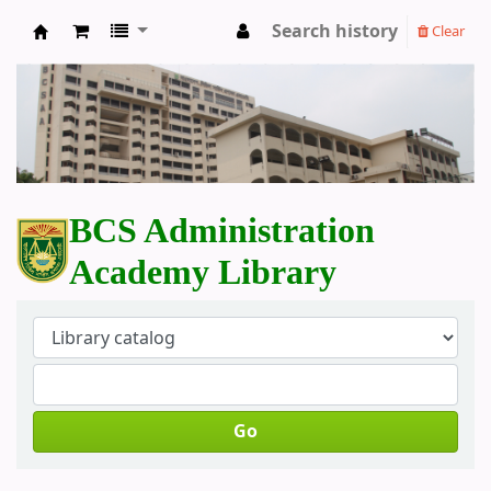
Search history
Clear
BCS Administration Academy Library
BCS Administration
Academy Library
Go