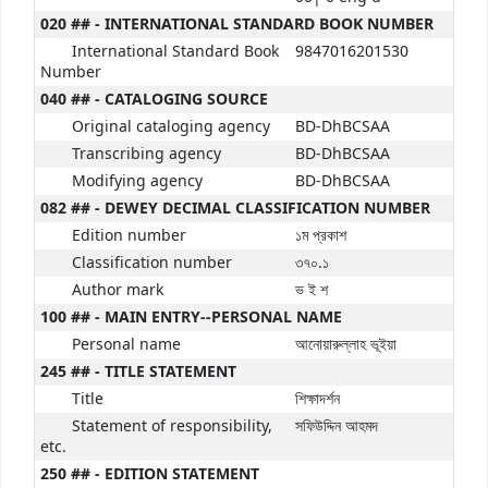
020 ## - INTERNATIONAL STANDARD BOOK NUMBER
International Standard Book
9847016201530
Number
040 ## - CATALOGING SOURCE
Original cataloging agency
BD-DhBCSAA
Transcribing agency
BD-DhBCSAA
Modifying agency
BD-DhBCSAA
082 ## - DEWEY DECIMAL CLASSIFICATION NUMBER
Edition number
১ম প্রকাশ
Classification number
৩৭০.১
Author mark
ভ ই শ
100 ## - MAIN ENTRY--PERSONAL NAME
Personal name
আনোয়ারুল্লাহ ভূইয়া
245 ## - TITLE STATEMENT
Title
শিক্ষাদর্শন
Statement of responsibility,
সফিউদ্দিন আহমদ
etc.
250 ## - EDITION STATEMENT