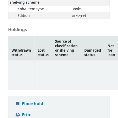
shelving scheme
Koha item type
Books
Edition
১ম সংস্করণ
Holdings
Source of
classification
Not
Withdrawn
Lost
or shelving
Damaged
for
status
status
scheme
status
loan
Place hold
Print