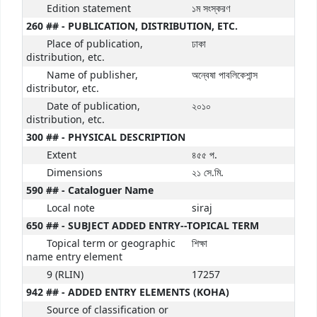
Edition statement
১ম সংস্করণ
260 ## - PUBLICATION, DISTRIBUTION, ETC.
Place of publication,
ঢাকা
distribution, etc.
Name of publisher,
অন্বেষা পাবলিকেশান্স
distributor, etc.
Date of publication,
২০১০
distribution, etc.
300 ## - PHYSICAL DESCRIPTION
Extent
৪৫৫ প.
Dimensions
২১ সে.মি.
590 ## - Cataloguer Name
Local note
siraj
650 ## - SUBJECT ADDED ENTRY--TOPICAL TERM
Topical term or geographic
শিক্ষা
name entry element
9 (RLIN)
17257
942 ## - ADDED ENTRY ELEMENTS (KOHA)
Source of classification or