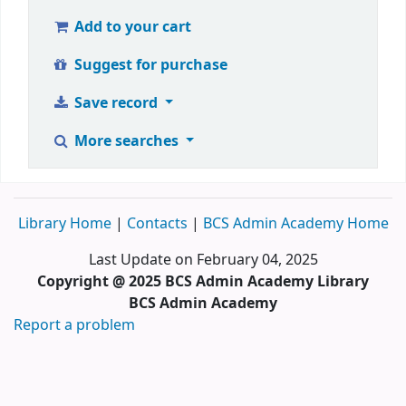
Add to your cart
Suggest for purchase
Save record
More searches
Library Home
|
Contacts
|
BCS Admin Academy Home
Last Update on February 04, 2025
Copyright @ 2025 BCS Admin Academy Library
BCS Admin Academy
Report a problem