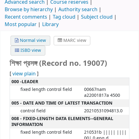
Advanced search
Course reserves
Browse by hierarchy
Authority search
Recent comments
Tag cloud
Subject cloud
Most popular
Library
Normal view
MARC view
ISBD view
শিক্ষা প্রসঙ্গ (Record no. 19007)
[
view plain
]
000 -LEADER
fixed length control field
00667nam
a22001817a 4500
005 - DATE AND TIME OF LATEST TRANSACTION
control field
20210531094813.0
008 - FIXED-LENGTH DATA ELEMENTS--GENERAL
INFORMATION
fixed length control field
210531b ||||| ||||
00| 0 eng d