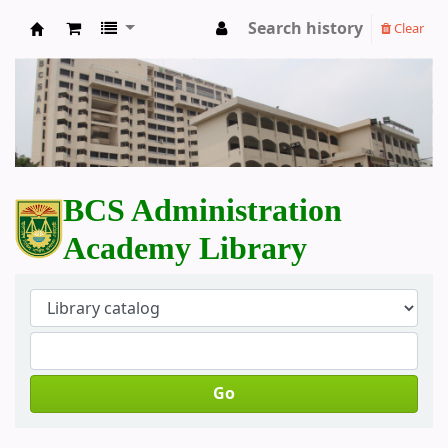
Search history
Clear
BCS Administration Academy Library
BCS Administration
Academy Library
Go