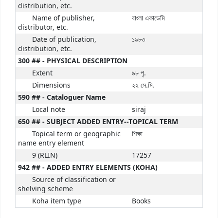
distribution, etc.
Name of publisher,
বাংলা একাডেমি
distributor, etc.
Date of publication,
১৯৮৩
distribution, etc.
300 ## - PHYSICAL DESCRIPTION
Extent
৯৮ পৃ.
Dimensions
২২ সে.মি.
590 ## - Cataloguer Name
Local note
siraj
650 ## - SUBJECT ADDED ENTRY--TOPICAL TERM
Topical term or geographic
শিক্ষা
name entry element
9 (RLIN)
17257
942 ## - ADDED ENTRY ELEMENTS (KOHA)
Source of classification or
shelving scheme
Koha item type
Books