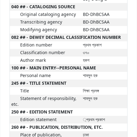
040 ## - CATALOGING SOURCE
Original cataloging agency
BD-DhBCSAA
Transcribing agency
BD-DhBCSAA
Modifying agency
BD-DhBCSAA
082 ## - DEWEY DECIMAL CLASSIFICATION NUMBER
Edition number
প্রথম প্রকাশ
Classification number
৩৭০
Author mark
হকশ
100 ## - MAIN ENTRY--PERSONAL NAME
Personal name
শামসুল হক
245 ## - TITLE STATEMENT
Title
শিক্ষা প্রসঙ্গ
Statement of responsibility,
শামসুল হক
etc.
250 ## - EDITION STATEMENT
Edition statement
্প্রথম প্রকাশ
260 ## - PUBLICATION, DISTRIBUTION, ETC.
Place of publication,
ঢাকা