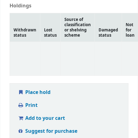
Holdings
Source of
classification
Not
Withdrawn
Lost
or shelving
Damaged
for
status
status
scheme
status
loan
Place hold
Print
Add to your cart
Suggest for purchase