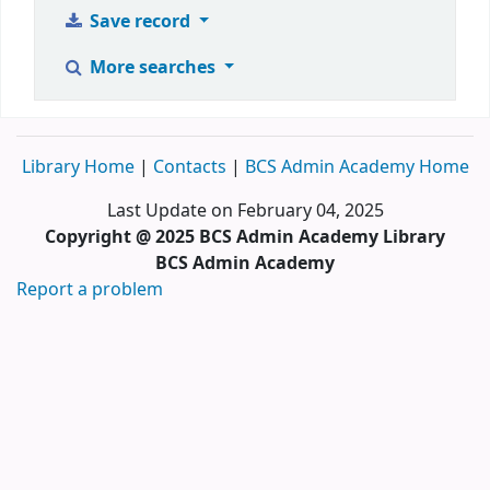
Save record
More searches
Library Home
|
Contacts
|
BCS Admin Academy Home
Last Update on February 04, 2025
Copyright @ 2025 BCS Admin Academy Library
BCS Admin Academy
Report a problem