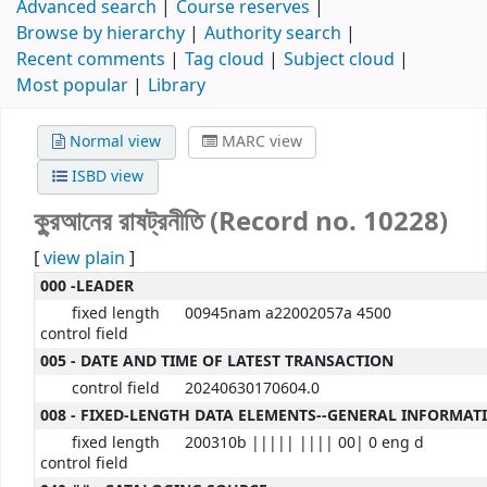
Advanced search
Course reserves
Browse by hierarchy
Authority search
Recent comments
Tag cloud
Subject cloud
Most popular
Library
Normal view
MARC view
ISBD view
কু্রআনের রাষট্রনীতি (Record no. 10228)
[
view plain
]
000 -LEADER
fixed length
00945nam a22002057a 4500
control field
005 - DATE AND TIME OF LATEST TRANSACTION
control field
20240630170604.0
008 - FIXED-LENGTH DATA ELEMENTS--GENERAL INFORMAT
fixed length
200310b ||||| |||| 00| 0 eng d
control field