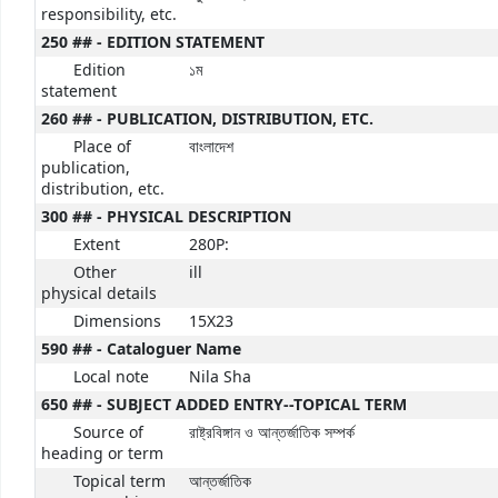
responsibility, etc.
250 ## - EDITION STATEMENT
Edition
১ম
statement
260 ## - PUBLICATION, DISTRIBUTION, ETC.
Place of
বাংলাদেশ
publication,
distribution, etc.
300 ## - PHYSICAL DESCRIPTION
Extent
280P:
Other
ill
physical details
Dimensions
15X23
590 ## - Cataloguer Name
Local note
Nila Sha
650 ## - SUBJECT ADDED ENTRY--TOPICAL TERM
Source of
রাষ্ট্রবিঙ্গান ও আন্তর্জাতিক সম্পর্ক
heading or term
Topical term
আন্তর্জাতিক