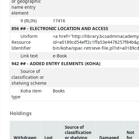
or geographic
name entry
element
9 (RLIN)
17416
856 ## - ELECTRONIC LOCATION AND ACCESS
Uniform
<a href="http://library.bcsadminacademy.
Resource
id=a0189cd54eff2c1ffa53e4478257f84b&pu
Identifier
bin/koha/opac-retrieve-file.pl?id=a0189
Link text
e-Book
942 ## - ADDED ENTRY ELEMENTS (KOHA)
Source of
classification or
shelving scheme
Koha item
Books
type
Holdings
Source of
classification
Not
Withdrawn
Lost
or shelving
Damaged
for