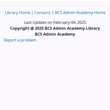
Library Home
|
Contacts
|
BCS Admin Academy Home
Last Update on February 04, 2025
Copyright @ 2025 BCS Admin Academy Library
BCS Admin Academy
Report a problem