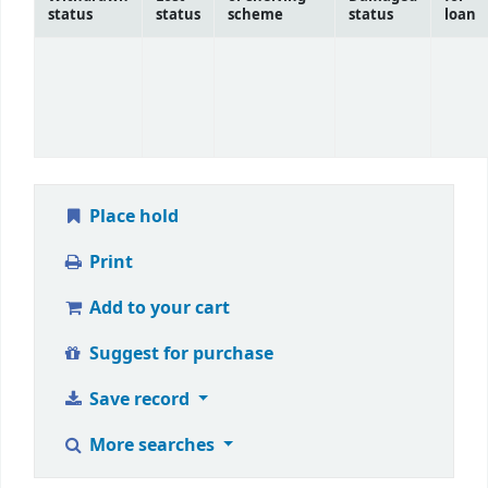
status
status
scheme
status
loan
Place hold
Print
Add to your cart
Suggest for purchase
Save record
More searches