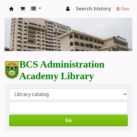
Search history
Clear
BCS Administration Academy Library
BCS Administration
Academy Library
Go