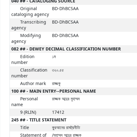
040 ## - CATALOGING SOURCE
Original
BD-DhBCSAA
cataloging agency
Transcribing
BD-DhBCSAA
agency
Modifying
BD-DhBCSAA
agency
082 ## - DEWEY DECIMAL CLASSIFICATION NUMBER
Edition
১ম
number
Classification
৩২০.৫৫
number
Author mark
রাজ্জকু
100 ## - MAIN ENTRY--PERSONAL NAME
Personal
রাজ্জক আব্দুর মুহাম্মদ
name
9 (RLIN)
17412
245 ## - TITLE STATEMENT
Title
কু্রআনের রাষট্রনীতি
Statement of
/মুহাম্মদ আব্দুর রাজ্জক