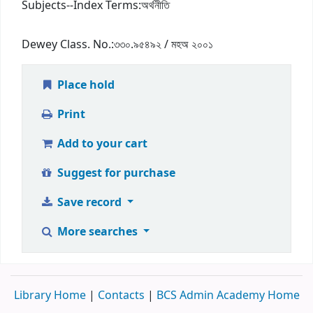
Subjects--Index Terms:
অর্থনীতি
Dewey Class. No.:
৩৩০.৯৫৪৯২ / মহঅ ২০০১
Place hold
Print
Add to your cart
Suggest for purchase
Save record
More searches
Library Home
|
Contacts
|
BCS Admin Academy Home