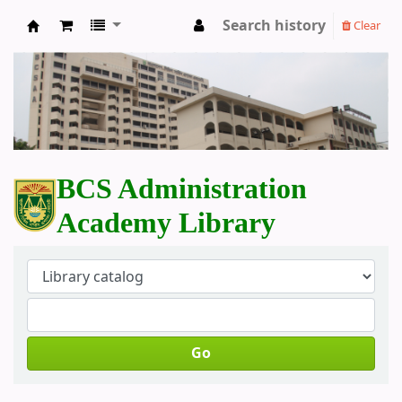
Search history
Clear
BCS Administration Academy Library
BCS Administration
Academy Library
Go