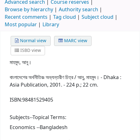
Advanced search
Course reserves
Browse by hierarchy
Authority search
Recent comments
Tag cloud
Subject cloud
Most popular
Library
Normal view
MARC view
ISBD view
মাহমুদ, আনু।
বাংলাদেশের অর্থনীতিরঃ অভ্যন্তরীণ চিত্র / আনু, মাহমুদ। - Dhaka :
Asia Publication, 2001. - 224 p.; 22 cm.
ISBN:
98481529405
Subjects--Topical Terms:
Economics --Bangladesh