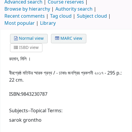
Advanced search
Course reserves
Browse by hierarchy
Authority search
Recent comments
Tag cloud
Subject cloud
Most popular
Library
Normal view
MARC view
ISBD view
রহমান, মিলি ।
বীরশ্রেষ্ঠ মতিউর স্মারক গ্রন্থ / - ঢাকাঃ জনপ্রিয় প্রকশনী ২০১৭ - 295 p.:
22 cm.
ISBN:
9843230787
Subjects--Topical Terms:
sarok grontho