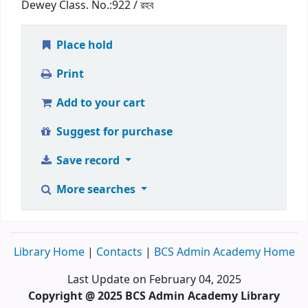
Dewey Class. No.:
922 / রহব
Place hold
Print
Add to your cart
Suggest for purchase
Save record
More searches
Library Home
|
Contacts
|
BCS Admin Academy Home
Last Update on February 04, 2025
Copyright @ 2025 BCS Admin Academy Library