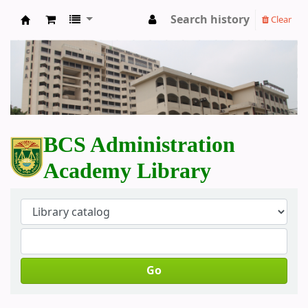
Search history
Clear
BCS Administration Academy Library
BCS Administration
Academy Library
Go