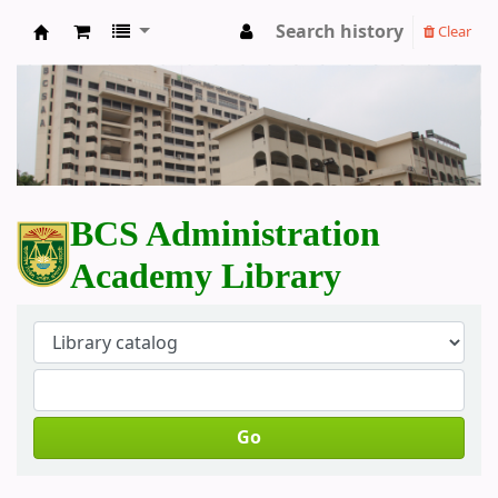
Search history
Clear
BCS Administration Academy Library
BCS Administration
Academy Library
Go