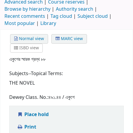
Advanced search
Course reserves
Browse by hierarchy
Authority search
Recent comments
Tag cloud
Subject cloud
Most popular
Library
Normal view
MARC view
ISBD view
একুশের স্মারক গ্রন্থ ৮৮
Subjects--Topical Terms:
THE NOVEL
Dewey Class. No.:
৪৯১.৪৪ / একুশে
Place hold
Print