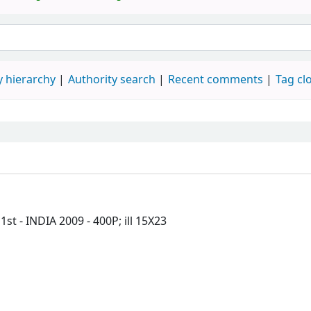
 hierarchy
Authority search
Recent comments
Tag cl
 - INDIA 2009 - 400P; ill 15X23