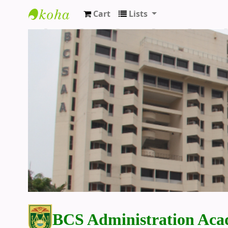
Cart
Lists
BCS Administration Academy Library
BCS Administration Aca