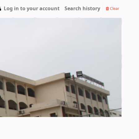
Log in to your account
Search history
Clear