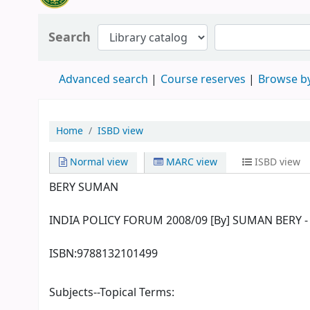
Search
Advanced search
Course reserves
Browse by
Home
ISBD view
Normal view
MARC view
ISBD view
BERY SUMAN
INDIA POLICY FORUM 2008/09 [By] SUMAN BERY - 1st
ISBN:
9788132101499
Subjects--Topical Terms: