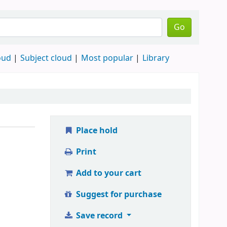
Go
oud
Subject cloud
Most popular
Library
Place hold
Print
Add to your cart
Suggest for purchase
Save record