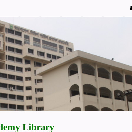
demy Library